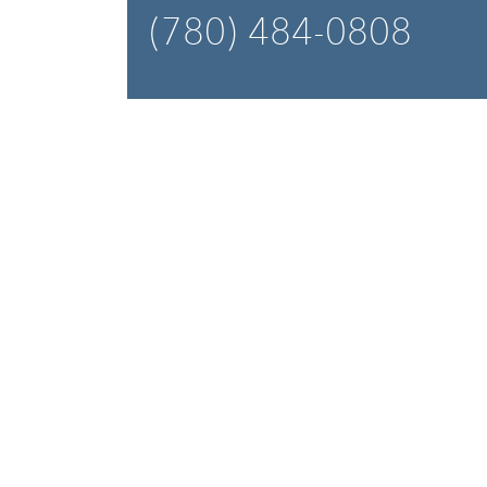
(780) 484-0808