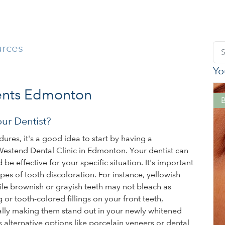
urces
Yo
ents Edmonton
ur Dentist?
ures, it's a good idea to start by having a
Westend Dental Clinic in Edmonton. Your dentist can
 effective for your specific situation. It's important
ypes of tooth discoloration. For instance, yellowish
ile brownish or grayish teeth may not bleach as
g or tooth-colored fillings on your front teeth,
ially making them stand out in your newly whitened
s alternative options like porcelain veneers or dental