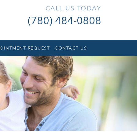
CALL US TODAY
(780) 484-0808
OINTMENT REQUEST
CONTACT US