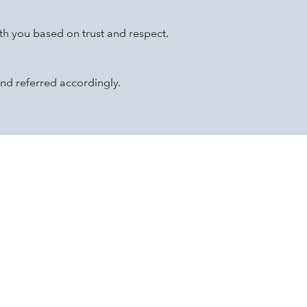
th you based on trust and respect.
nd referred accordingly.