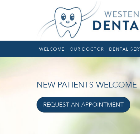
WELCOME
OUR DOCTOR
DENTAL SER
NEW PATIENTS WELCOME
REQUEST AN APPOINTMENT