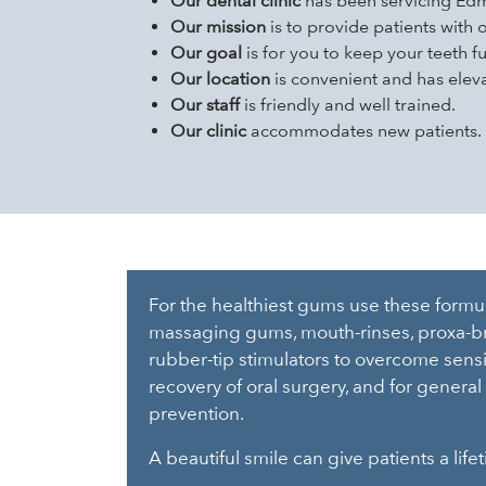
Our dental clinic
has been servicing Edm
Our mission
is to provide patients with 
Our goal
is for you to keep your teeth f
Our location
is convenient and has eleva
Our staff
is friendly and well trained.
Our clinic
accommodates new patients. De
For the healthiest gums use these formula
massaging gums, mouth-rinses, proxa-br
rubber-tip stimulators to overcome sensit
recovery of oral surgery, and for general 
prevention.
A beautiful smile can give patients a lif