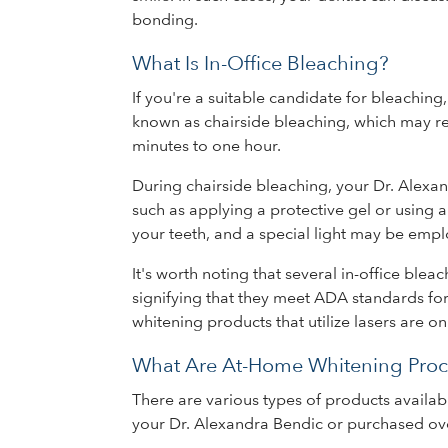
bonding.
What Is In-Office Bleaching?
If you're a suitable candidate for bleachi
known as chairside bleaching, which may requ
minutes to one hour.
During chairside bleaching, your Dr. Alexa
such as applying a protective gel or using a
your teeth, and a special light may be emp
It's worth noting that several in-office ble
signifying that they meet ADA standards for
whitening products that utilize lasers are o
What Are At-Home Whitening Proc
There are various types of products availab
your Dr. Alexandra Bendic or purchased ove