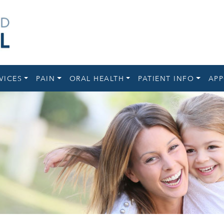
VICES
PAIN
ORAL HEALTH
PATIENT INFO
APP