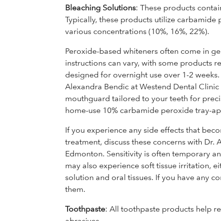
Bleaching Solutions
: These products contai
Typically, these products utilize carbamide
various concentrations (10%, 16%, 22%).
Peroxide-based whiteners often come in ge
instructions can vary, with some products re
designed for overnight use over 1-2 weeks. 
Alexandra Bendic at Westend Dental Clinic 
mouthguard tailored to your teeth for preci
home-use 10% carbamide peroxide tray-app
If you experience any side effects that bec
treatment, discuss these concerns with Dr.
Edmonton. Sensitivity is often temporary a
may also experience soft tissue irritation, ei
solution and oral tissues. If you have any c
them.
Toothpaste
: All toothpaste products help r
abrasives.