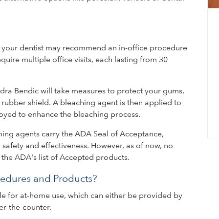
B
ng, your dentist may recommend an in-office procedure
Dur
ire multiple office visits, each lasting from 30
we 
con
ndra Bendic will take measures to protect your gums,
inc
 rubber shield. A bleaching agent is then applied to
loyed to enhance the bleaching process.
aching agents carry the ADA Seal of Acceptance,
 safety and effectiveness. However, as of now, no
n the ADA's list of Accepted products.
edures and Products?
le for at-home use, which can either be provided by
r-the-counter.