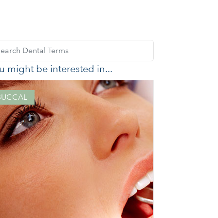
u might be interested in...
BUCCAL