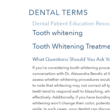
DENTAL TERMS
Dental Patient Education Reso
Tooth whitening
Tooth Whitening Treatm
What Questions Should You Ask Yo
If you're considering tooth whitening proced
conversation with Dr. Alexandra Bendic at 
assess whether whitening procedures would be
to note that whitening may not correct all t
teeth tend to respond well to bleaching, wh
effectively. Additionally, if you have bondin
whitening won't change their color, potent
smile. In such cases, your dentist can discus