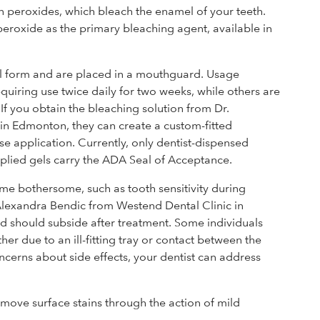
n peroxides, which bleach the enamel of your teeth.
 peroxide as the primary bleaching agent, available in
l form and are placed in a mouthguard. Usage
quiring use twice daily for two weeks, while others are
If you obtain the bleaching solution from Dr.
in Edmonton, they can create a custom-fitted
se application. Currently, only dentist-dispensed
lied gels carry the ADA Seal of Acceptance.
ome bothersome, such as tooth sensitivity during
 Alexandra Bendic from Westend Dental Clinic in
nd should subside after treatment. Some individuals
ther due to an ill-fitting tray or contact between the
oncerns about side effects, your dentist can address
emove surface stains through the action of mild