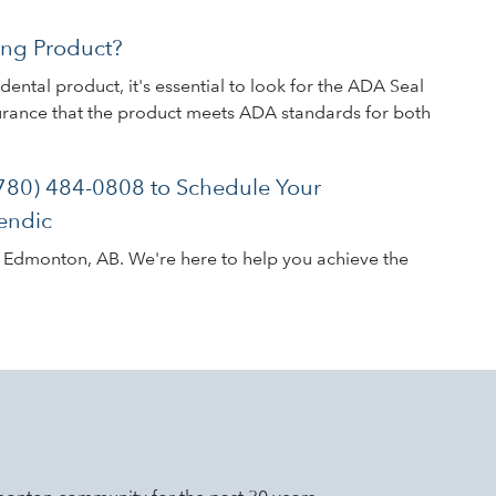
ng Product?
ental product, it's essential to look for the ADA Seal
surance that the product meets ADA standards for both
(780) 484-0808 to Schedule Your
endic
n Edmonton, AB. We're here to help you achieve the