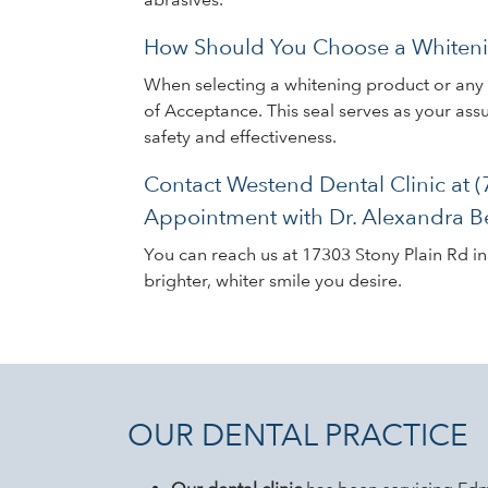
How Should You Choose a Whiteni
When selecting a whitening product or any d
of Acceptance. This seal serves as your as
safety and effectiveness.
Contact Westend Dental Clinic at 
Appointment with Dr. Alexandra B
You can reach us at 17303 Stony Plain Rd i
brighter, whiter smile you desire.
OUR DENTAL PRACTICE