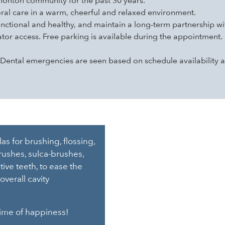
onton community for the past 30 years.
oral care in a warm, cheerful and relaxed environment.
unctional and healthy, and maintain a long-term partnership wi
tor access. Free parking is available during the appointment.
ntal emergencies are seen based on schedule availability a
s for brushing, flossing,
ushes, sulca-brushes,
ive teeth, to ease the
overall cavity
etime of happiness!